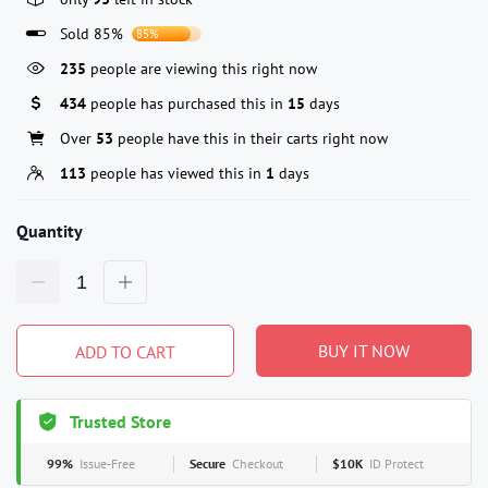
Sold 85%
85%
235
people are viewing this right now
434
people has purchased this in
15
days
Over
53
people have this in their carts right now
113
people has viewed this in
1
days
Quantity
BUY IT NOW
ADD TO CART
Trusted Store
99%
Issue-Free
Secure
Checkout
$10K
ID Protect