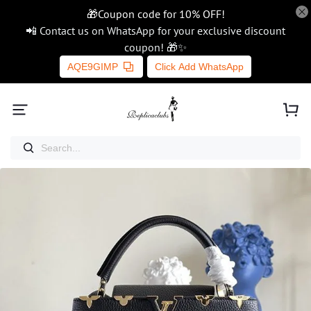
🎁Coupon code for 10% OFF!
📲 Contact us on WhatsApp for your exclusive discount
coupon! 🎁✨
AQE9GIMP
Click Add WhatsApp