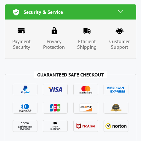
Security & Service
Payment
Privacy
Efficient
Customer
Security
Protection
Shipping
Support
GUARANTEED SAFE CHECKOUT