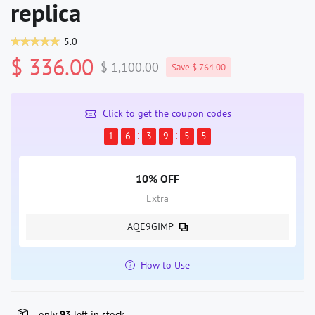
replica
5.0
$ 336.00
$ 1,100.00
Save $ 764.00
Click to get the coupon codes
1
6
3
9
5
5
10% OFF
Extra
AQE9GIMP
How to Use
only
93
left in stock