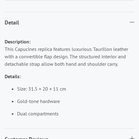
Detail
Description:
This Capucines replica features luxurious Taurillon leather
with a convertible flap design. The structured interior and
detachable strap allow both hand and shoulder carry.
Details:
Size: 31.5 × 20 × 11 cm
Gold-tone hardware
Dual compartments