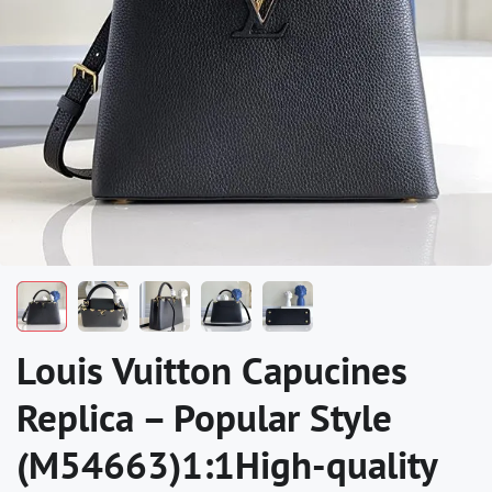
Louis Vuitton Capucines
Replica – Popular Style
(M54663)1:1High-quality