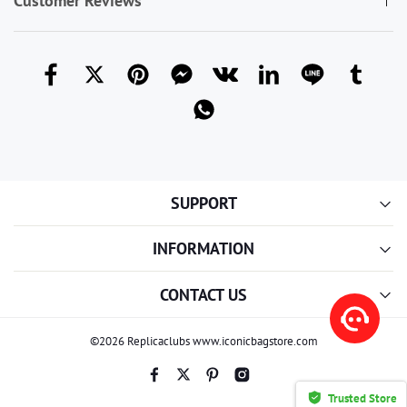
Customer Reviews
SUPPORT
INFORMATION
CONTACT US
©2026 Replicaclubs www.iconicbagstore.com
Trusted Store