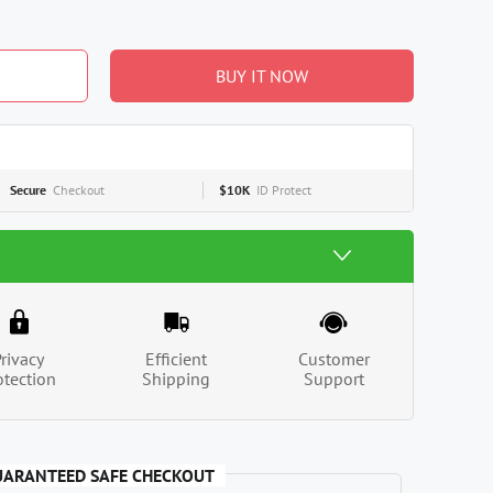
BUY IT NOW
Secure
Checkout
$10K
ID Protect
Privacy
Efficient
Customer
otection
Shipping
Support
UARANTEED SAFE CHECKOUT