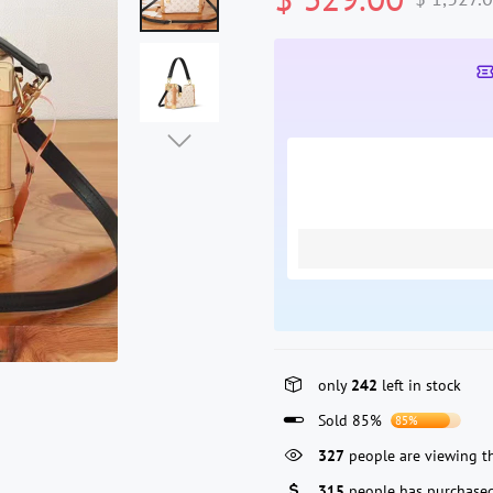
only
242
left in stock
Sold 85%
85%
118
people are viewing th
315
people has purchased