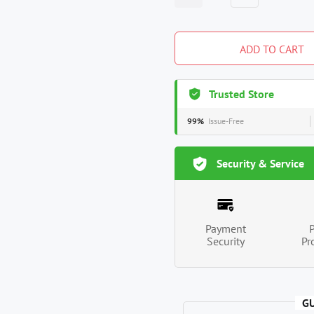
ADD TO CART
Trusted Store
99%
Issue-Free
Security & Service
Payment
Security
Pr
G