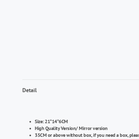
Detail
Size:
21*14*6CM
High Quality Version/
Mirror version
35CM or above without box, if you need a box, plea