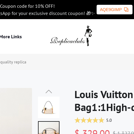
Coupon code for 10% OFF!
AQE9GIMP
tsApp for your exclusive discount coupon! 🎁✨
More Links
uality replica
Louis Vuitto
Bag1:1High-q
5.0
$ 329.00
$ 1,327.