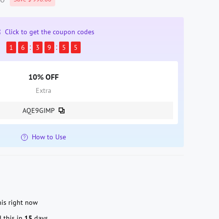
Click to get the coupon codes
1
6
3
9
5
3
10% OFF
Extra
AQE9GIMP
How to Use
is right now
 this in
15
days