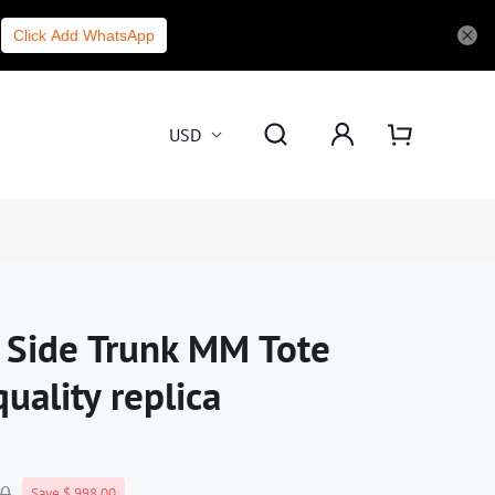
Click Add WhatsApp
USD
n Side Trunk MM Tote
uality replica
00
Save $ 998.00