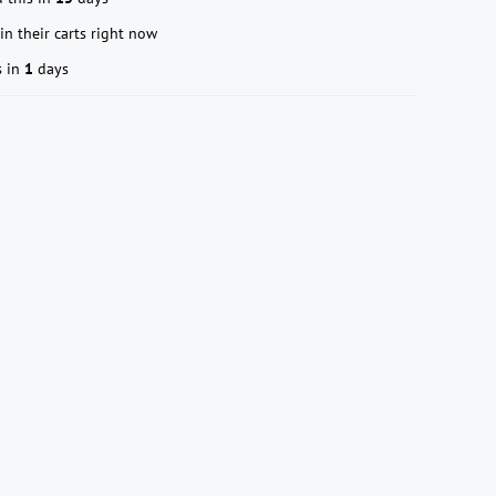
in their carts right now
s in
1
days