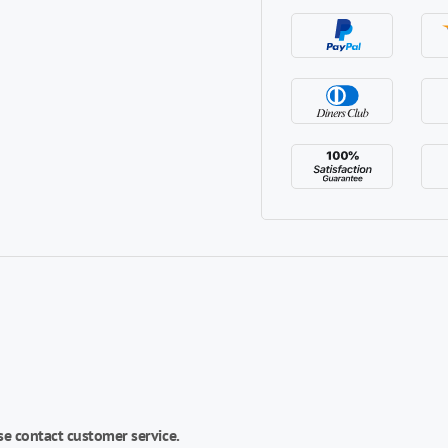
se contact customer service.