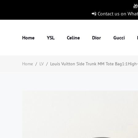
🎁
📲 Contact us on Wha
Home
YSL
Celine
Dior
Gucci
Home
/
LV
/
Louis Vuitton Side Trunk MM Tote Bag1:1High-q