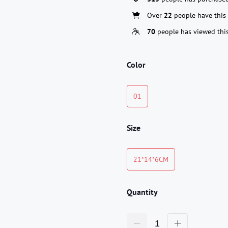
Over
22
people have this 
70
people has viewed thi
Color
01
Size
21*14*6CM
Quantity