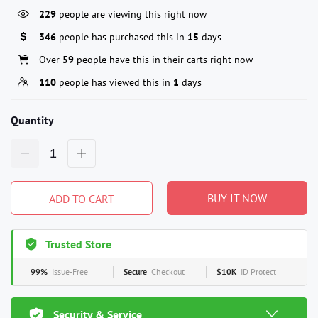
229
people are viewing this right now
346
people has purchased this in
15
days
Over
59
people have this in their carts right now
110
people has viewed this in
1
days
Quantity
BUY IT NOW
ADD TO CART
Trusted Store
99%
Issue-Free
Secure
Checkout
$10K
ID Protect
Security & Service