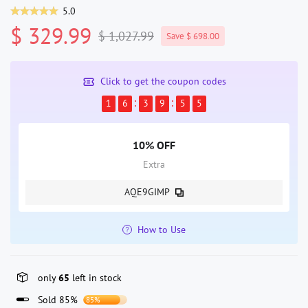
5.0
$ 329.99
$ 1,027.99
Save $ 698.00
Click to get the coupon codes
1
6
3
9
5
5
10% OFF
Extra
AQE9GIMP
How to Use
only
65
left in stock
Sold 85%
85%