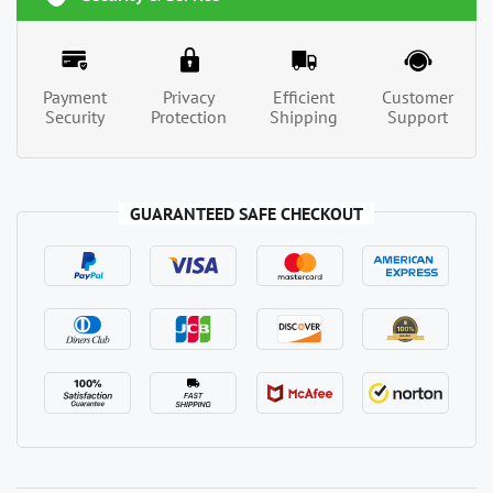
Payment
Privacy
Efficient
Customer
Security
Protection
Shipping
Support
GUARANTEED SAFE CHECKOUT