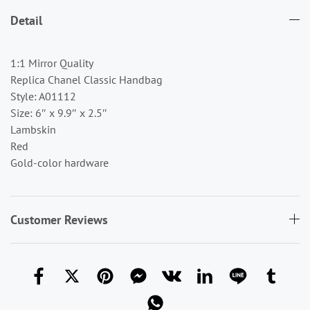
Detail
1:1 Mirror Quality
Replica Chanel Classic Handbag
Style: A01112
Size: 6″ x 9.9″ x 2.5″
Lambskin
Red
Gold-color hardware
Customer Reviews