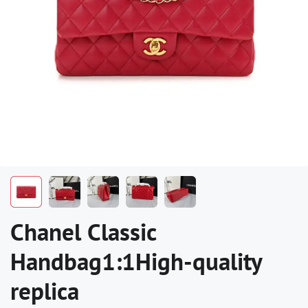
Chanel Classic
Handbag1:1High-quality
replica