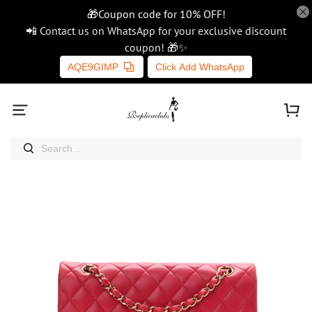
🎁Coupon code for 10% OFF!
📲 Contact us on WhatsApp for your exclusive discount
coupon! 🎁✨
AQE9GIMP
Click Add WhatsApp