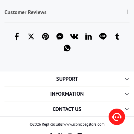
Customer Reviews
SUPPORT
INFORMATION
CONTACT US
©2026 Replicaclubs www.iconicbagstore.com