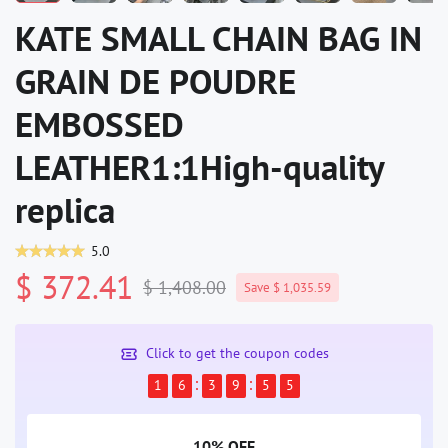
KATE SMALL CHAIN BAG IN
GRAIN DE POUDRE
EMBOSSED
LEATHER1:1High-quality
replica
5.0
$ 372.41
$ 1,408.00
Save $ 1,035.59
Click to get the coupon codes
1
6
3
9
5
4
10% OFF