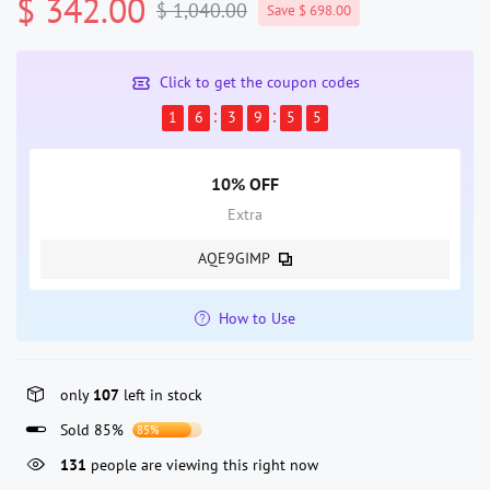
$ 342.00
$ 1,040.00
Save $ 698.00
Click to get the coupon codes
1
6
3
9
5
4
10% OFF
Extra
AQE9GIMP
How to Use
only
107
left in stock
Sold 85%
85%
131
people are viewing this right now