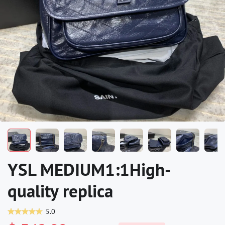
YSL MEDIUM1:1High-
quality replica
5.0