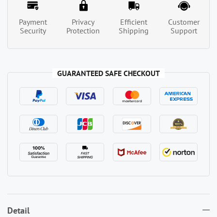
Payment
Privacy
Efficient
Customer
Security
Protection
Shipping
Support
GUARANTEED SAFE CHECKOUT
Detail