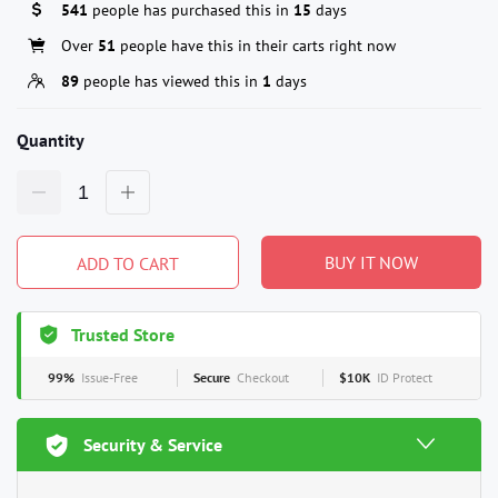
541
people has purchased this in
15
days
Over
51
people have this in their carts right now
89
people has viewed this in
1
days
Quantity
BUY IT NOW
ADD TO CART
Trusted Store
99%
Issue-Free
Secure
Checkout
$10K
ID Protect
Security & Service