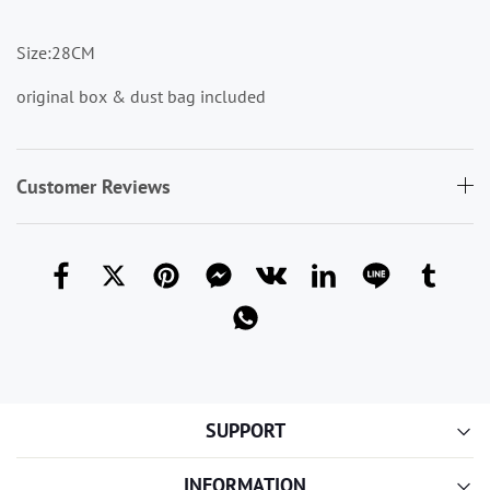
Size:28CM
original box & dust bag included
Customer Reviews
SUPPORT
INFORMATION