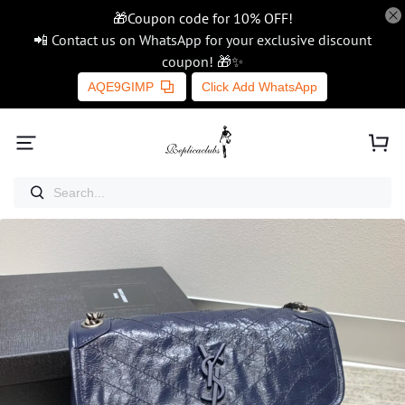
🎁Coupon code for 10% OFF!
📲 Contact us on WhatsApp for your exclusive discount
coupon! 🎁✨
AQE9GIMP
Click Add WhatsApp