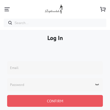
Log In
Email
Password
CONFIRM