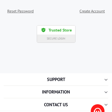
Reset Password
Create Account
Trusted Store
SECURE LOGIN
SUPPORT
INFORMATION
CONTACT US