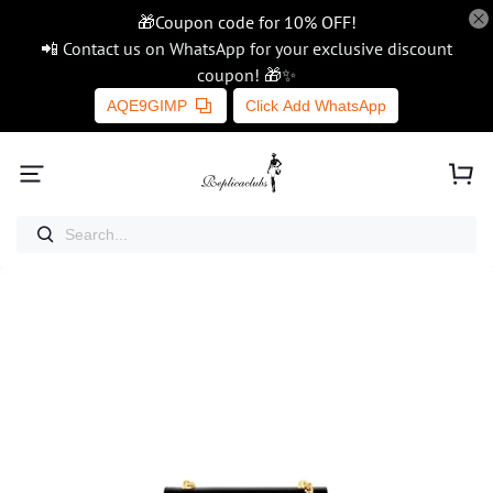
🎁Coupon code for 10% OFF!
📲 Contact us on WhatsApp for your exclusive discount
coupon! 🎁✨
AQE9GIMP
Click Add WhatsApp