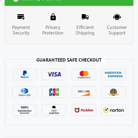
Payment
Privacy
Efficient
Customer
Security
Protection
Shipping
Support
GUARANTEED SAFE CHECKOUT