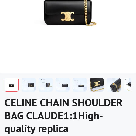
CELINE CHAIN SHOULDER
BAG CLAUDE1:1High-
quality replica