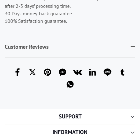
after 2-3 days’ processing time.
30 Days money-back guarantee.
100% Satisfaction guarantee.
Customer Reviews
SUPPORT
INFORMATION