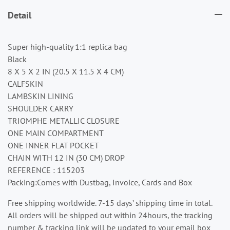
Detail
Super high-quality 1:1 replica bag
Black
8 X 5 X 2 IN (20.5 X 11.5 X 4 CM)
CALFSKIN
LAMBSKIN LINING
SHOULDER CARRY
TRIOMPHE METALLIC CLOSURE
ONE MAIN COMPARTMENT
ONE INNER FLAT POCKET
CHAIN WITH 12 IN (30 CM) DROP
REFERENCE : 115203
Packing:Comes with Dustbag, Invoice, Cards and Box
Free shipping worldwide. 7-15 days’ shipping time in total.
All orders will be shipped out within 24hours, the tracking
number & tracking link will be updated to your email box