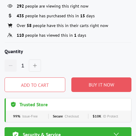
292
people are viewing this right now
435
people has purchased this in
15
days
Over
58
people have this in their carts right now
110
people has viewed this in
1
days
Quantity
BUY IT NOW
ADD TO CART
Trusted Store
99%
Issue-Free
Secure
Checkout
$10K
ID Protect
Security & Service