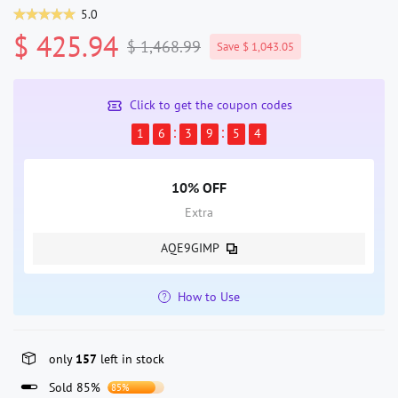
5.0
$ 425.94
$ 1,468.99
Save $ 1,043.05
Click to get the coupon codes
1
6
3
9
5
4
10% OFF
Extra
AQE9GIMP
How to Use
only
157
left in stock
Sold 85%
85%