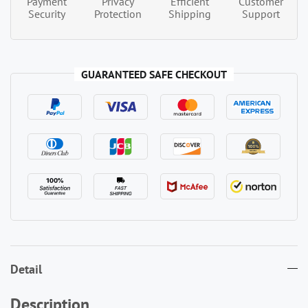
Payment
Privacy
Efficient
Customer
Security
Protection
Shipping
Support
GUARANTEED SAFE CHECKOUT
Detail
Description