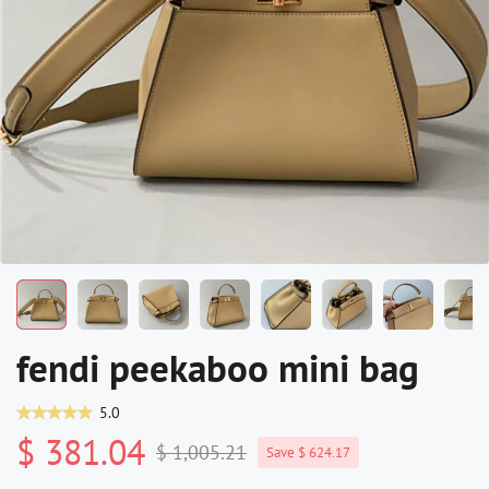
fendi peekaboo mini bag
5.0
$ 381.04
$ 1,005.21
Save $ 624.17