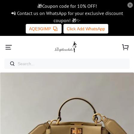
🎁Coupon code for 10% OFF!
📲 Contact us on WhatsApp for your exclusive discount
coupon! 🎁✨
AQE9GIMP
Click Add WhatsApp