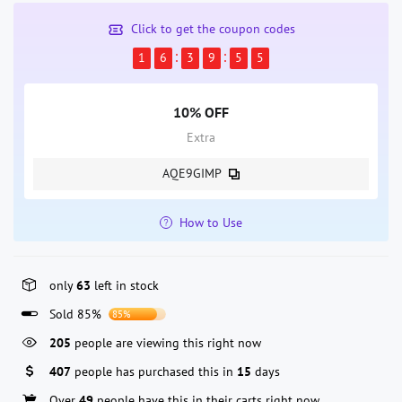
Click to get the coupon codes
1
6
3
9
5
5
10% OFF
Extra
AQE9GIMP
How to Use
only
63
left in stock
Sold 85%
85%
205
people are viewing this right now
407
people has purchased this in
15
days
Over
49
people have this in their carts right now