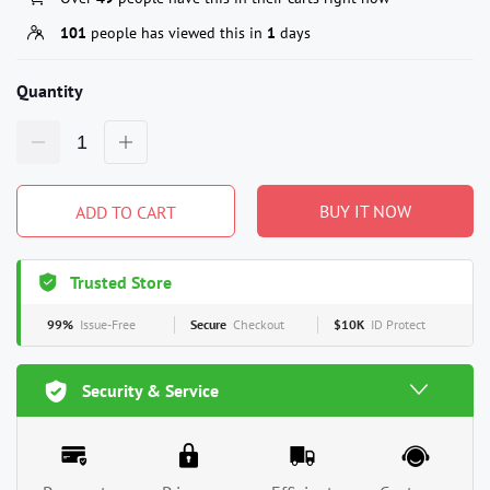
101
people has viewed this in
1
days
Quantity
BUY IT NOW
ADD TO CART
Trusted Store
99%
Issue-Free
Secure
Checkout
$10K
ID Protect
Security & Service