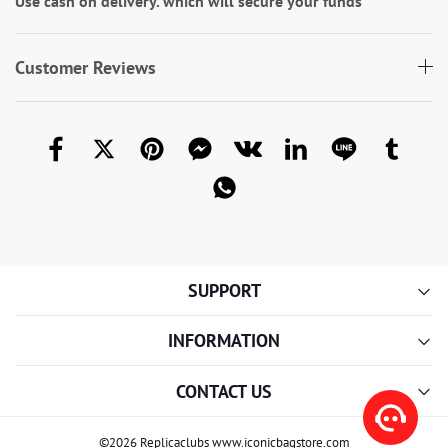
Use cash on delivery. which will secure your funds
Customer Reviews
SUPPORT
INFORMATION
CONTACT US
©2026 Replicaclubs www.iconicbagstore.com