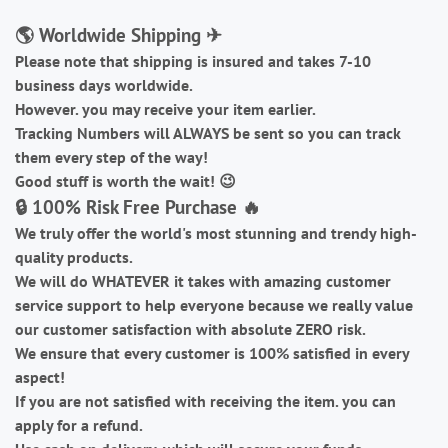
🌎 Worldwide Shipping ✈
Please note that shipping is insured and takes 7-10
business days worldwide.
However. you may receive your item earlier.
Tracking Numbers will ALWAYS be sent so you can track
them every step of the way!
Good stuff is worth the wait!
😉
🔒 100% Risk Free Purchase 🔥
We truly offer the world's most stunning and trendy high-
quality products.
We will do WHATEVER it takes with amazing customer
service support to help everyone because we really value
our customer satisfaction with absolute ZERO risk.
We ensure that every customer is 100% satisfied in every
aspect!
If you are not satisfied with receiving the item. you can
apply for a refund.