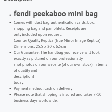
fendi peekaboo mini bag
Comes with dust bag. authentication cards. box.
shopping bag and pamphlets. Receipts are
only included upon request.
Counter Quality Replica (True Mirror Image Replica)
Dimensions: 25.5 x 20 x 6.5cm
Our Guarantee: The handbag you receive will look
exactly as pictured on our professionally
shot photos on our website (of our own stock) in terms
of quality and
description!
today!
Payment method: cash on delivery
Please note that shipping is insured and takes 7-10
business days worldwide.