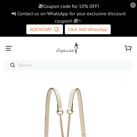
🎁Coupon code for 10% OFF!
📲 Contact us on WhatsApp for your exclusive discount
coupon! 🎁✨
AQE9GIMP
Click Add WhatsApp