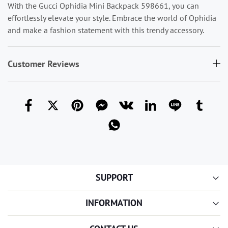
With the Gucci Ophidia Mini Backpack 598661, you can
effortlessly elevate your style. Embrace the world of Ophidia
and make a fashion statement with this trendy accessory.
Customer Reviews
SUPPORT
INFORMATION