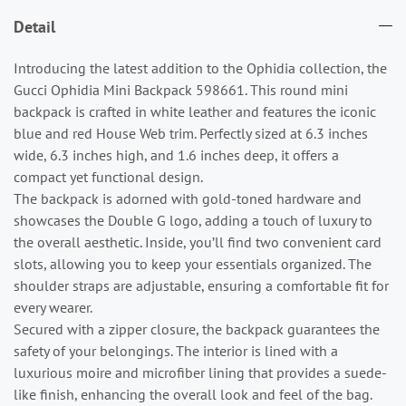
Detail
Introducing the latest addition to the Ophidia collection, the
Gucci Ophidia Mini Backpack 598661. This round mini
backpack is crafted in white leather and features the iconic
blue and red House Web trim. Perfectly sized at 6.3 inches
wide, 6.3 inches high, and 1.6 inches deep, it offers a
compact yet functional design.
The backpack is adorned with gold-toned hardware and
showcases the Double G logo, adding a touch of luxury to
the overall aesthetic. Inside, you’ll find two convenient card
slots, allowing you to keep your essentials organized. The
shoulder straps are adjustable, ensuring a comfortable fit for
every wearer.
Secured with a zipper closure, the backpack guarantees the
safety of your belongings. The interior is lined with a
luxurious moire and microfiber lining that provides a suede-
like finish, enhancing the overall look and feel of the bag.