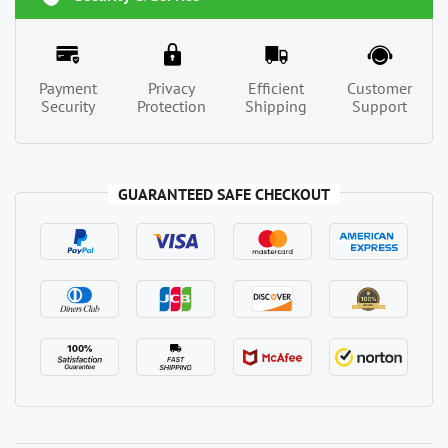
Payment
Privacy
Efficient
Customer
Security
Protection
Shipping
Support
GUARANTEED SAFE CHECKOUT