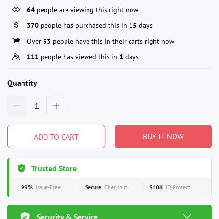
64
people are viewing this right now
370
people has purchased this in
15
days
Over
53
people have this in their carts right now
111
people has viewed this in
1
days
Quantity
BUY IT NOW
ADD TO CART
Trusted Store
99%
Issue-Free
Secure
Checkout
$10K
ID Protect
Security & Service