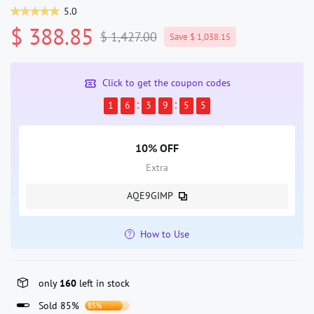
5.0
$ 388.85
$ 1,427.00
Save $ 1,038.15
Click to get the coupon codes
1
6
3
9
5
5
10% OFF
Extra
AQE9GIMP
How to Use
only
160
left in stock
Sold 85%
85%