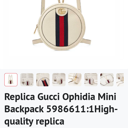
Replica Gucci Ophidia Mini
Backpack 5986611:1High-
quality replica