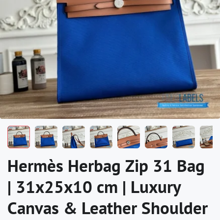
Hermès Herbag Zip 31 Bag
| 31x25x10 cm | Luxury
Canvas & Leather Shoulder