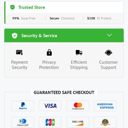
Trusted Store
99%
Issue-Free
Secure
Checkout
$10K
ID Protect
Security & Service
Payment
Privacy
Efficient
Customer
Security
Protection
Shipping
Support
GUARANTEED SAFE CHECKOUT