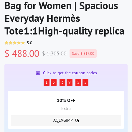
Bag for Women | Spacious
Everyday Hermès
Tote1:1High-quality replica
5.0
$ 488.00
$ 1,305.00
Save $ 817.00
Click to get the coupon codes
1
6
3
9
5
4
10% OFF
Extra
AQE9GIMP