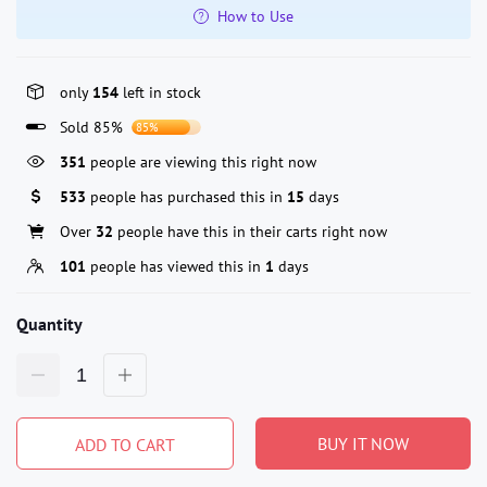
How to Use
only
154
left in stock
Sold 85%
85%
351
people are viewing this right now
533
people has purchased this in
15
days
Over
32
people have this in their carts right now
101
people has viewed this in
1
days
Quantity
BUY IT NOW
ADD TO CART