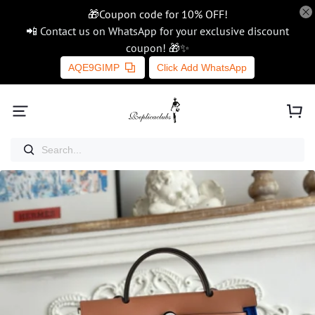
🎁Coupon code for 10% OFF!
📲 Contact us on WhatsApp for your exclusive discount
coupon! 🎁✨
AQE9GIMP
Click Add WhatsApp