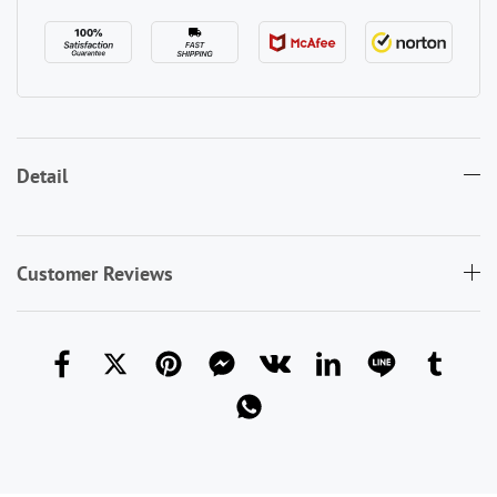
Detail
Customer Reviews