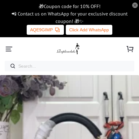
🎁Coupon code for 10% OFF!
📲 Contact us on WhatsApp for your exclusive discount
coupon! 🎁✨
AQE9GIMP
Click Add WhatsApp