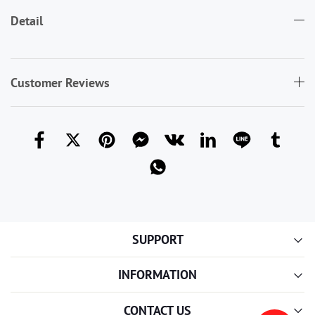
Detail
Customer Reviews
SUPPORT
INFORMATION
CONTACT US