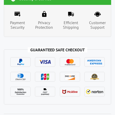
Payment
Privacy
Efficient
Customer
Security
Protection
Shipping
Support
GUARANTEED SAFE CHECKOUT