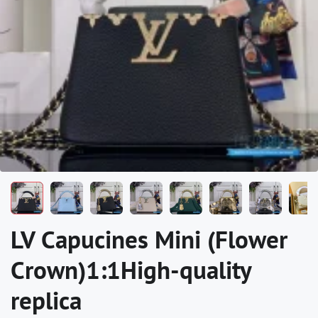
LV Capucines Mini (Flower
Crown)1:1High-quality
replica