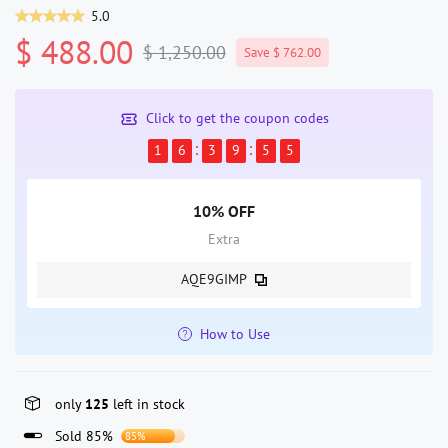
5.0
$ 488.00
$ 1,250.00
Save $ 762.00
Click to get the coupon codes
1
6
3
9
5
5
10% OFF
Extra
AQE9GIMP
How to Use
only
125
left in stock
Sold 85%
85%