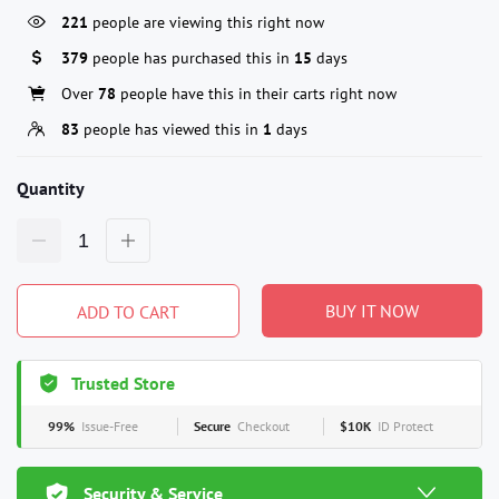
221
people are viewing this right now
379
people has purchased this in
15
days
Over
78
people have this in their carts right now
83
people has viewed this in
1
days
Quantity
BUY IT NOW
ADD TO CART
Trusted Store
99%
Issue-Free
Secure
Checkout
$10K
ID Protect
Security & Service