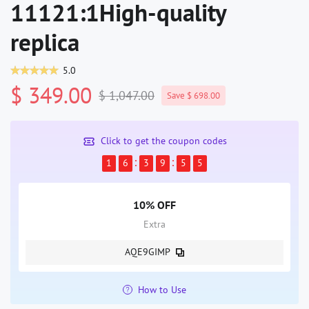
11121:1High-quality
replica
5.0
$ 349.00
$ 1,047.00
Save $ 698.00
Click to get the coupon codes
1
6
3
9
5
5
10% OFF
Extra
AQE9GIMP
How to Use