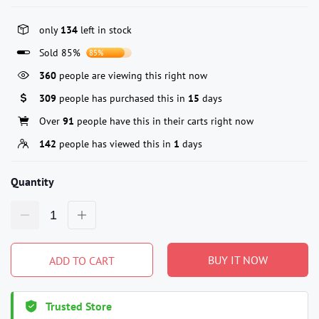
only
134
left in stock
Sold 85%
85%
360
people are viewing this right now
309
people has purchased this in
15
days
Over
91
people have this in their carts right now
142
people has viewed this in
1
days
Quantity
BUY IT NOW
ADD TO CART
Trusted Store