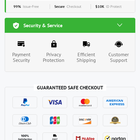
99%
Issue-Free
Secure
Checkout
$10K
ID Protect
Security & Service
Payment
Privacy
Efficient
Customer
Security
Protection
Shipping
Support
GUARANTEED SAFE CHECKOUT