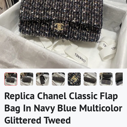
Replica Chanel Classic Flap
Bag In Navy Blue Multicolor
Glittered Tweed