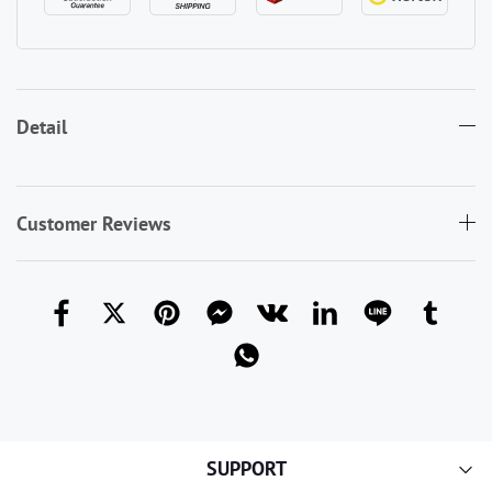
Detail
Customer Reviews
SUPPORT