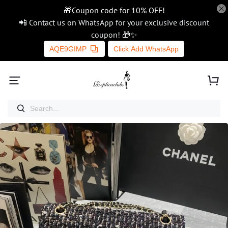
🎁Coupon code for 10% OFF!
📲 Contact us on WhatsApp for your exclusive discount
coupon! 🎁✨
AQE9GIMP
Click Add WhatsApp