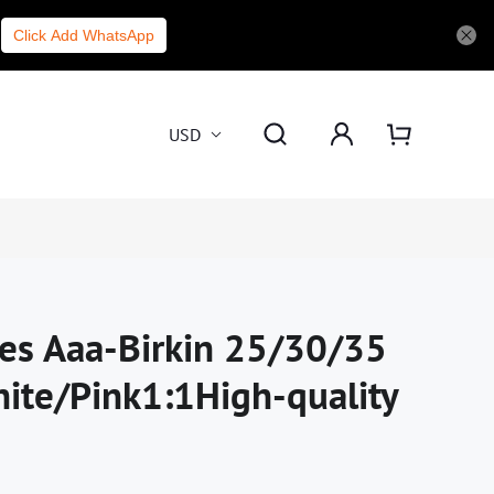
Click Add WhatsApp
USD
es Aaa-Birkin 25/30/35
ite/Pink1:1High-quality