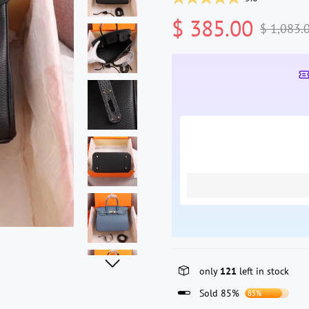
$ 385.00
$ 1,083.
only
121
left in stock
Sold 85%
85%