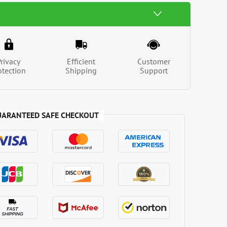
Privacy
Efficient
Customer
otection
Shipping
Support
UARANTEED SAFE CHECKOUT