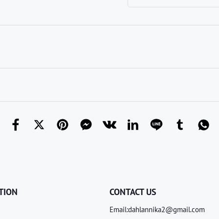
TION
CONTACT US
Email:dahlannika2@gmail.com