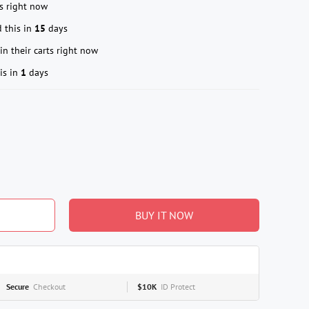
s right now
 this in
15
days
in their carts right now
is in
1
days
BUY IT NOW
Secure
Checkout
$10K
ID Protect