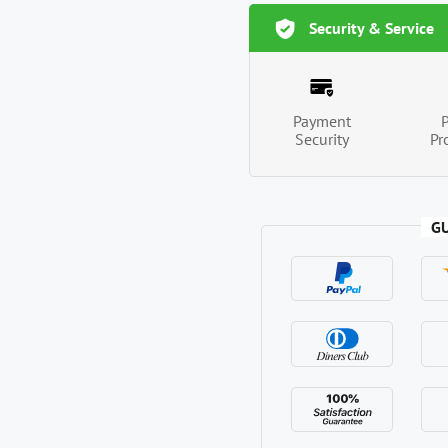
Security & Service
Payment
Security
Pr
G