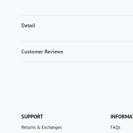
Detail
Customer Reviews
SUPPORT
INFORMA
Returns & Exchanges
FAQs