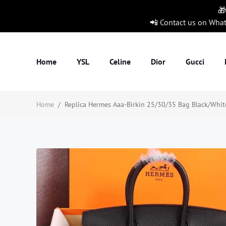
🎁
📲 Contact us on Wha
Home
YSL
Celine
Dior
Gucci
Home
/
Replica Hermes Aaa-Birkin 25/30/35 Bag Black/White