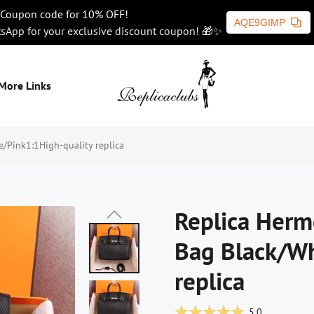
Coupon code for 10% OFF!
AQE9GIMP
tsApp for your exclusive discount coupon! 🎁✨
More Links
/Pink1:1High-quality replica
Replica Herm
Bag Black/Wh
replica
5.0