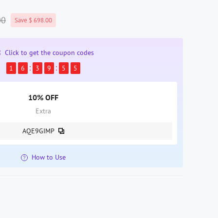
00
Save $ 698.00
Click to get the coupon codes
1
6
3
9
5
4
10% OFF
Extra
AQE9GIMP
How to Use