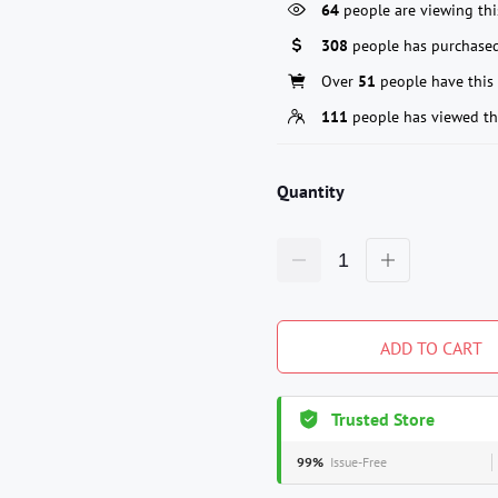
64
people are viewing thi
308
people has purchased
Over
51
people have this 
111
people has viewed th
Quantity
ADD TO CART
Trusted Store
99%
Issue-Free