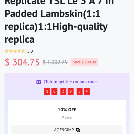
Replicate YSL Le 5 À 7 In
Padded Lambskin(1:1
replica)1:1High-quality
replica
5.0
$ 304.75
$ 1,002.75
Save $ 698.00
Click to get the coupon codes
1
6
3
9
5
4
10% OFF
Extra
AQE9GIMP