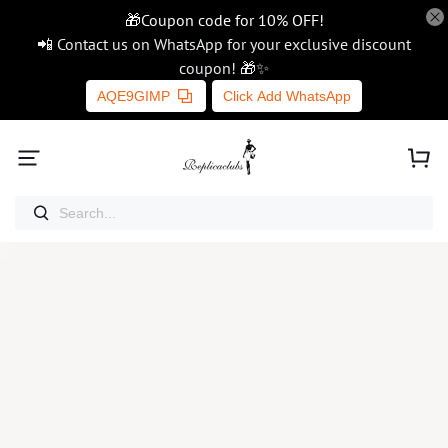
🎁Coupon code for 10% OFF!
📲 Contact us on WhatsApp for your exclusive discount
coupon! 🎁✨
AQE9GIMP
Click Add WhatsApp