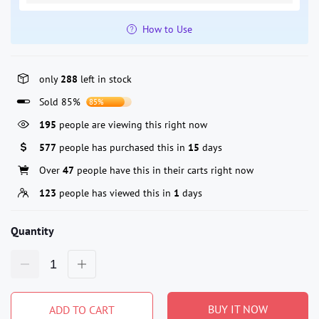
How to Use
only
288
left in stock
Sold 85%
85%
195
people are viewing this right now
577
people has purchased this in
15
days
Over
47
people have this in their carts right now
123
people has viewed this in
1
days
Quantity
BUY IT NOW
ADD TO CART