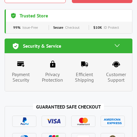
Trusted Store
99%
Issue-Free
Secure
Checkout
$10K
ID Protect
Security & Service
Payment
Privacy
Efficient
Customer
Security
Protection
Shipping
Support
GUARANTEED SAFE CHECKOUT