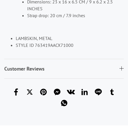
Dimensions: 23 x 16 x 6.5 CM / 9 x 6.2 x 2.5
INCHES
Strap drop: 20 cm / 7.9 inches
LAMBSKIN, METAL
STYLE ID 763419AACX71000
Customer Reviews