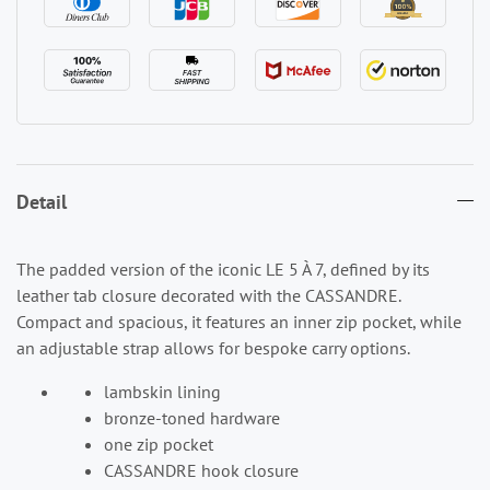
Detail
The padded version of the iconic LE 5 À 7, defined by its
leather tab closure decorated with the CASSANDRE.
Compact and spacious, it features an inner zip pocket, while
an adjustable strap allows for bespoke carry options.
lambskin lining
bronze-toned hardware
one zip pocket
CASSANDRE hook closure