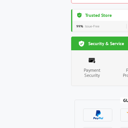
Trusted Store
99%
Issue-Free
Security & Service
Payment
Security
Pr
G