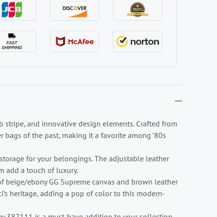
 stripe, and innovative design elements. Crafted from
r bags of the past, making it a favorite among ’80s
storage for your belongings. The adjustable leather
 add a touch of luxury.
n of beige/ebony GG Supreme canvas and brown leather
i’s heritage, adding a pop of color to this modern-
ey 387111 is a must-have addition to your collection.