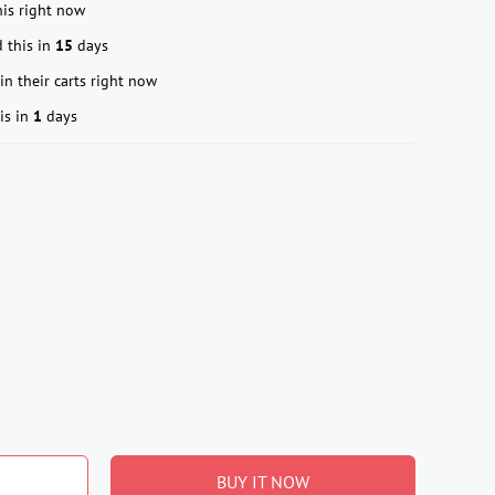
is right now
 this in
15
days
in their carts right now
is in
1
days
BUY IT NOW