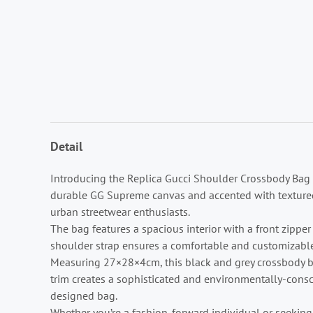
Detail
Introducing the Replica Gucci Shoulder Crossbody Bag B
durable GG Supreme canvas and accented with textured le
urban streetwear enthusiasts.
The bag features a spacious interior with a front zipp
shoulder strap ensures a comfortable and customizable
Measuring 27×28×4cm, this black and grey crossbody b
trim creates a sophisticated and environmentally-consci
designed bag.
Whether you’re a fashion-forward individual or seeking