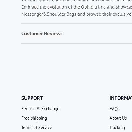
Embrace the evolution of the Ophidia line and showcase
Messenger&Shoulder Bags and browse their exclusive 
Customer Reviews
SUPPORT
INFORMA
Returns & Exchanges
FAQs
Free shipping
About Us
Terms of Service
Tracking