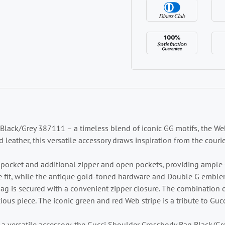
lack/Grey 387111 – a timeless blend of iconic GG motifs, the Web
ather, this versatile accessory draws inspiration from the courie
er pocket and additional zipper and open pockets, providing ample 
 fit, while the antique gold-toned hardware and Double G emblem
ag is secured with a convenient zipper closure. The combinatio
ous piece. The iconic green and red Web stripe is a tribute to Gucc
 a versatile accessory, the Gucci Shoulder Crossbody Bag Black/Gr