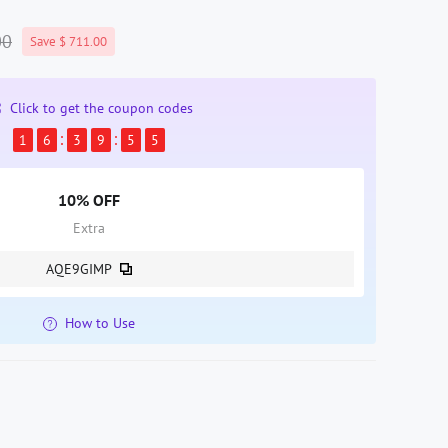
00
Save $ 711.00
Click to get the coupon codes
1
6
3
9
5
4
10% OFF
Extra
AQE9GIMP
How to Use