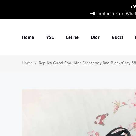
🎁
📲 Contact us on Wha
Home
YSL
Celine
Dior
Gucci
Home
/
Replica Gucci Shoulder Crossbody Bag Black/Grey 38