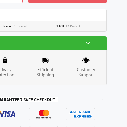
Secure
Checkout
$10K
ID Protect
Privacy
Efficient
Customer
otection
Shipping
Support
UARANTEED SAFE CHECKOUT