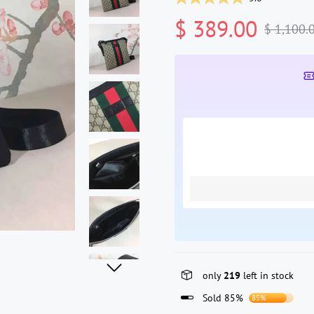
$ 389.00
$ 1,100.
only
219
left in stock
Sold 85%
85%