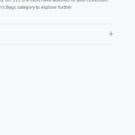
’s Bags category to explore further