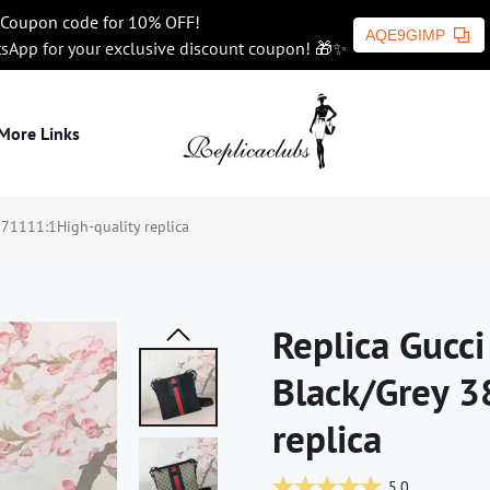
Coupon code for 10% OFF!
AQE9GIMP
tsApp for your exclusive discount coupon! 🎁✨
More Links
71111:1High-quality replica
Replica Gucc
Black/Grey 3
replica
5.0