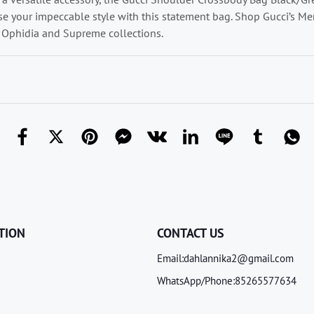
 your impeccable style with this statement bag. Shop Gucci’s Men
Ophidia and Supreme collections.
TION
CONTACT US
Email:dahlannika2@gmail.com
WhatsApp/Phone:85265577634