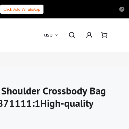
Click Add WhatsApp
USD
i Shoulder Crossbody Bag
871111:1High-quality