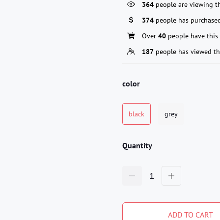
364
people are viewing th
374
people has purchased
Over
40
people have this 
187
people has viewed th
color
black
grey
Quantity
ADD TO CART