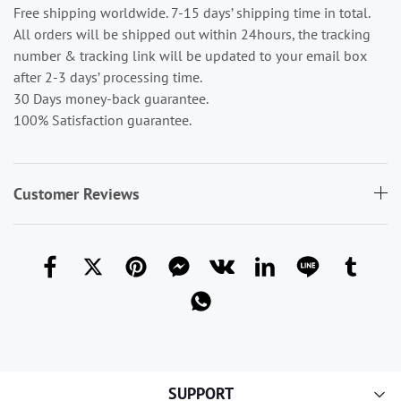
Free shipping worldwide. 7-15 days’ shipping time in total.
All orders will be shipped out within 24hours, the tracking
number & tracking link will be updated to your email box
after 2-3 days’ processing time.
30 Days money-back guarantee.
100% Satisfaction guarantee.
Customer Reviews
SUPPORT