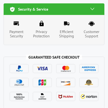
Security & Service
Payment
Privacy
Efficient
Customer
Security
Protection
Shipping
Support
GUARANTEED SAFE CHECKOUT