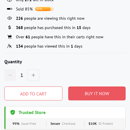
Sold 85%
85%
226
people are viewing this right now
368
people has purchased this in
15
days
Over
61
people have this in their carts right now
134
people has viewed this in
1
days
Quantity
BUY IT NOW
ADD TO CART
Trusted Store
99%
Issue-Free
Secure
Checkout
$10K
ID Protect