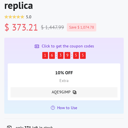
replica
5.0
$ 373.21
$ 1,447.99
Save $ 1,074.78
Click to get the coupon codes
1
6
3
9
5
5
10% OFF
Extra
AQE9GIMP
How to Use
only
271
left in stock