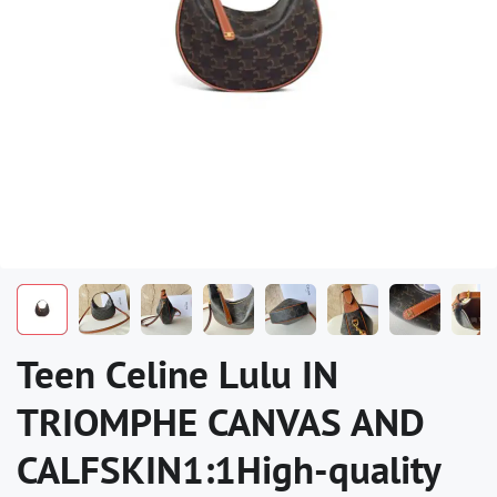
Teen Celine Lulu IN
TRIOMPHE CANVAS AND
CALFSKIN1:1High-quality