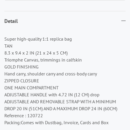
Detail
Super high-quality 1:1 replica bag
TAN
8.3 x 9.4 x 2 IN (21 x 24 x 5 CM)
Triomphe Canvas, trimmings in calfskin
GOLD FINISHING
Hand carry, shoulder carry and cross-body carry
ZIPPED CLOSURE
ONE MAIN COMPARTMENT
ADJUSTABLE HANDLE with 4.72 IN (12 CM) drop
ADJUSTABLE AND REMOVABLE STRAP WITH A MINIMUM
DROP 20 IN (51CM) AND A MAXIMUM DROP 24 IN (60CM)
Reference : 120722
Packing:Comes with Dustbag, Invoice, Cards and Box