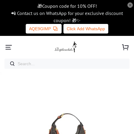
🎁Coupon code for 10% OFF!
📲 Contact us on WhatsApp for your exclusive discount
coupon! 🎁✨
AQE9GIMP
Click Add WhatsApp